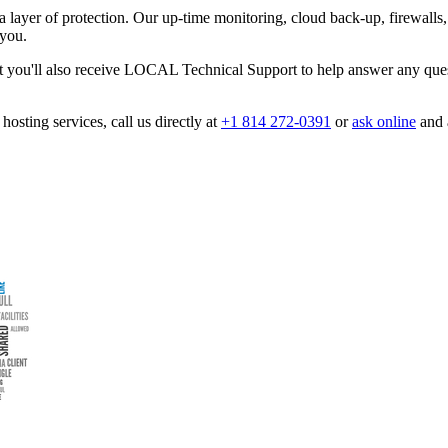
 layer of protection. Our up-time monitoring, cloud back-up, firewalls,
 you.
ut you'll also receive LOCAL Technical Support to help answer any ques
hosting services, call us directly at
+1 814 272-0391
or
ask online
and a