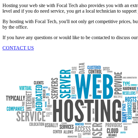
Hosting your web site with Focal Tech also provides you with an extra
level and if you do need service, you get a local technician to support
By hosting with Focal Tech, you'll not only get competitive prices, b
by the office.
If you have any questions or would like to be contacted to discuss our 
CONTACT US