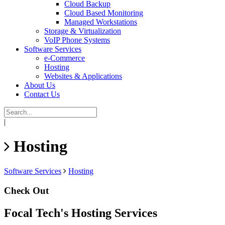
Cloud Backup
Cloud Based Monitoring
Managed Workstations
Storage & Virtualization
VoIP Phone Systems
Software Services
e-Commerce
Hosting
Websites & Applications
About Us
Contact Us
|
Hosting
Software Services
Hosting
Check Out
Focal Tech's Hosting Services