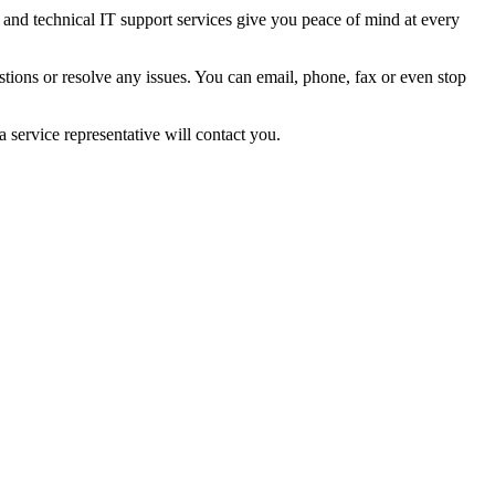
 and technical IT support services give you peace of mind at every
tions or resolve any issues. You can email, phone, fax or even stop
 service representative will contact you.