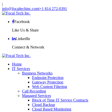
|
info@focaltechinc.com
|
+1 814 272-0391
Facebook
Like Us & Share
LinkedIn
Connect & Network
Home
IT Services
Business Networks
Endpoint Protection
Gateway Protection
Web Content Filtering
Call Recording
Managed Services
Block of Time IT Service Contracts
Cloud Backup
Cloud Based Monitoring