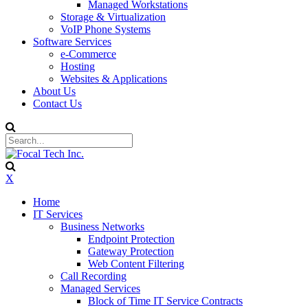
Managed Workstations
Storage & Virtualization
VoIP Phone Systems
Software Services
e-Commerce
Hosting
Websites & Applications
About Us
Contact Us
X
Home
IT Services
Business Networks
Endpoint Protection
Gateway Protection
Web Content Filtering
Call Recording
Managed Services
Block of Time IT Service Contracts