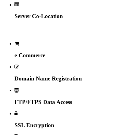
Server Co-Location
e-Commerce
Domain Name Registration
FTP/FTPS Data Access
SSL Encryption