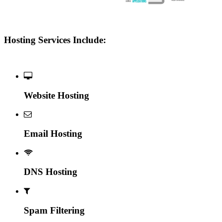
Hosting Services Include:
Website Hosting
Email Hosting
DNS Hosting
Spam Filtering