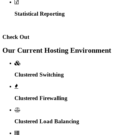
Statistical Reporting
Check Out
Our Current Hosting Environment
Clustered Switching
Clustered Firewalling
Clustered Load Balancing