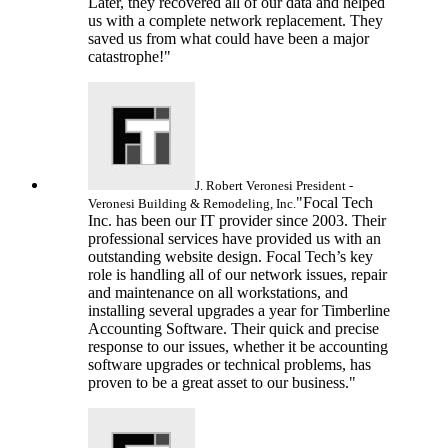
Later, they recovered all of our data and helped
us with a complete network replacement. They
saved us from what could have been a major
catastrophe!"
J. Robert Veronesi
President -
"Focal Tech
Veronesi Building & Remodeling, Inc.
Inc. has been our IT provider since 2003. Their
professional services have provided us with an
outstanding website design. Focal Tech’s key
role is handling all of our network issues, repair
and maintenance on all workstations, and
installing several upgrades a year for Timberline
Accounting Software. Their quick and precise
response to our issues, whether it be accounting
software upgrades or technical problems, has
proven to be a great asset to our business."