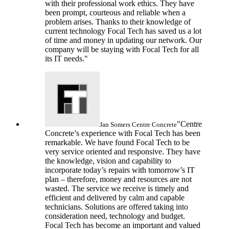
with their professional work ethics. They have
been prompt, courteous and reliable when a
problem arises. Thanks to their knowledge of
current technology Focal Tech has saved us a lot
of time and money in updating our network. Our
company will be staying with Focal Tech for all
its IT needs."
"Centre
Jan Somers
Centre Concrete
Concrete’s experience with Focal Tech has been
remarkable. We have found Focal Tech to be
very service oriented and responsive. They have
the knowledge, vision and capability to
incorporate today’s repairs with tomorrow’s IT
plan – therefore, money and resources are not
wasted. The service we receive is timely and
efficient and delivered by calm and capable
technicians. Solutions are offered taking into
consideration need, technology and budget.
Focal Tech has become an important and valued