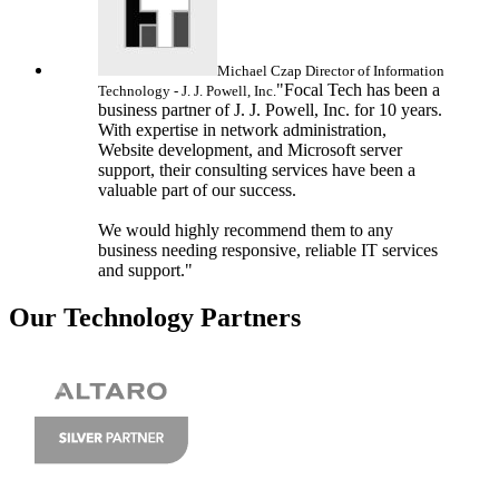
Michael Czap
Director of Information
"Focal Tech has been a
Technology - J. J. Powell, Inc.
business partner of J. J. Powell, Inc. for 10 years.
With expertise in network administration,
Website development, and Microsoft server
support, their consulting services have been a
valuable part of our success.
We would highly recommend them to any
business needing responsive, reliable IT services
and support."
Our Technology Partners