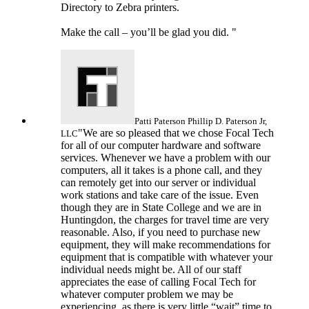
Directory to Zebra printers.
Make the call – you’ll be glad you did. "
Patti Paterson
Phillip D. Paterson Jr,
"We are so pleased that we chose Focal Tech
LLC
for all of our computer hardware and software
services. Whenever we have a problem with our
computers, all it takes is a phone call, and they
can remotely get into our server or individual
work stations and take care of the issue. Even
though they are in State College and we are in
Huntingdon, the charges for travel time are very
reasonable. Also, if you need to purchase new
equipment, they will make recommendations for
equipment that is compatible with whatever your
individual needs might be. All of our staff
appreciates the ease of calling Focal Tech for
whatever computer problem we may be
experiencing, as there is very little “wait” time to