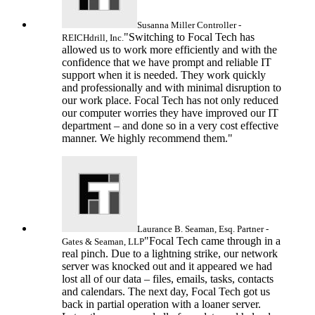
Susanna Miller
Controller -
"Switching to Focal Tech has
REICHdrill, Inc.
allowed us to work more efficiently and with the
confidence that we have prompt and reliable IT
support when it is needed. They work quickly
and professionally and with minimal disruption to
our work place. Focal Tech has not only reduced
our computer worries they have improved our IT
department – and done so in a very cost effective
manner. We highly recommend them."
Laurance B. Seaman, Esq.
Partner -
"Focal Tech came through in a
Gates & Seaman, LLP
real pinch. Due to a lightning strike, our network
server was knocked out and it appeared we had
lost all of our data – files, emails, tasks, contacts
and calendars. The next day, Focal Tech got us
back in partial operation with a loaner server.