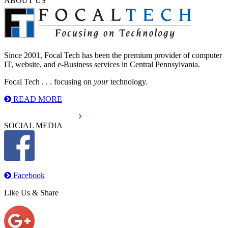
ABOUT US
Since 2001, Focal Tech has been the premium provider of computer
IT, website, and e-Business services in Central Pennsylvania.
Focal Tech . . . focusing on
your
technology.
READ MORE
info@focaltechinc.com
SOCIAL MEDIA
Facebook
Like Us & Share