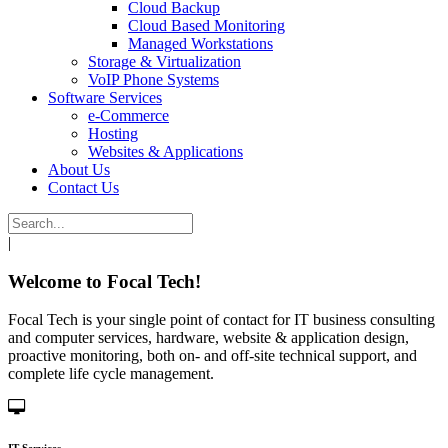
Cloud Backup
Cloud Based Monitoring
Managed Workstations
Storage & Virtualization
VoIP Phone Systems
Software Services
e-Commerce
Hosting
Websites & Applications
About Us
Contact Us
|
Welcome to Focal Tech!
Focal Tech is your single point of contact for IT business consulting
and computer services, hardware, website & application design,
proactive monitoring, both on- and off-site technical support, and
complete life cycle management.