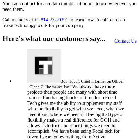
You can contract for a certain number of hours, to use whenever you
need them.
Call us today at
+1 814 272-0391
to learn how Focal Tech can
make technology work for your company.
Here's what our customers say...
Contact Us
Bob Hocutt
Chief Information Officer
"We always have more
- Glenn O. Hawbaker, Inc.
projects than people and many with short time
frames. Purchasing blocks of time from Focal
Tech gives me the ability to supplement my staff
with the flexibility to get what we need, when we
need it and where we need it. Having that type of
flexibility makes a real difference for GOH and
allows us to focus on other things we need to
accomplish. We have been using Focal tech for
several years on everything from Active