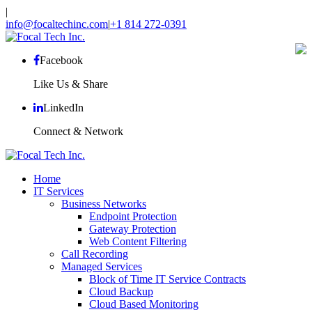
|
info@focaltechinc.com
|
+1 814 272-0391
Facebook
Like Us & Share
LinkedIn
Connect & Network
Home
IT Services
Business Networks
Endpoint Protection
Gateway Protection
Web Content Filtering
Call Recording
Managed Services
Block of Time IT Service Contracts
Cloud Backup
Cloud Based Monitoring