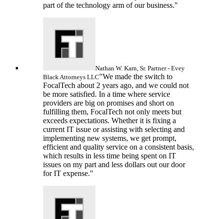
part of the technology arm of our business."
Nathan W. Karn, Sr.
Partner - Evey
"We made the switch to
Black Attorneys LLC
FocalTech about 2 years ago, and we could not
be more satisfied. In a time where service
providers are big on promises and short on
fulfilling them, FocalTech not only meets but
exceeds expectations. Whether it is fixing a
current IT issue or assisting with selecting and
implementing new systems, we get prompt,
efficient and quality service on a consistent basis,
which results in less time being spent on IT
issues on my part and less dollars out our door
for IT expense."