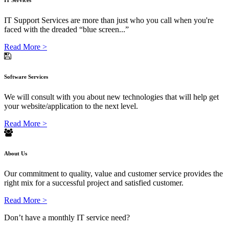
IT Services
IT Support Services are more than just who you call when you're
faced with the dreaded “blue screen...”
Read More >
Software Services
We will consult with you about new technologies that will help get
your website/application to the next level.
Read More >
About Us
Our commitment to quality, value and customer service provides the
right mix for a successful project and satisfied customer.
Read More >
Don’t have a monthly IT service need?