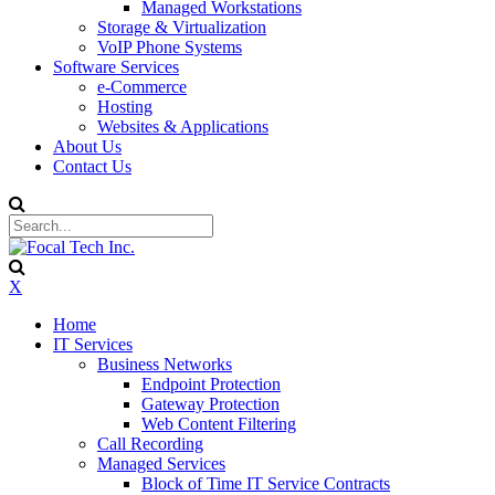
Managed Workstations
Storage & Virtualization
VoIP Phone Systems
Software Services
e-Commerce
Hosting
Websites & Applications
About Us
Contact Us
X
Home
IT Services
Business Networks
Endpoint Protection
Gateway Protection
Web Content Filtering
Call Recording
Managed Services
Block of Time IT Service Contracts