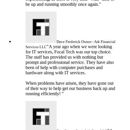
be up and running smoothly once again."
Dave Frederick
Owner - Ark Financial
"A year ago when we were looking
Services LLC
for IT services, Focal Tech was our top choice.
The staff has provided us with nothing but
prompt and professional service. They have also
been of help with computer purchases and
hardware along with IT services.
When problems have arisen, they have gone out
of their way to help get our business back up and
running efficiently! "