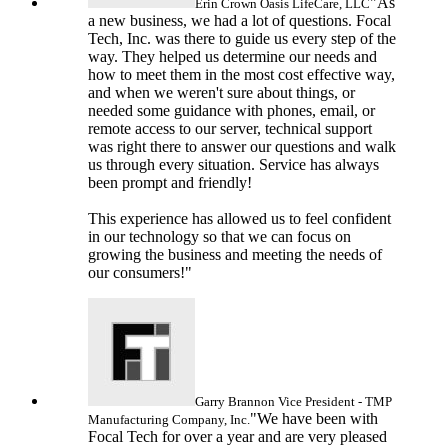
"As
Erin Crown
Oasis LifeCare, LLC
a new business, we had a lot of questions. Focal
Tech, Inc. was there to guide us every step of the
way. They helped us determine our needs and
how to meet them in the most cost effective way,
and when we weren't sure about things, or
needed some guidance with phones, email, or
remote access to our server, technical support
was right there to answer our questions and walk
us through every situation. Service has always
been prompt and friendly!
This experience has allowed us to feel confident
in our technology so that we can focus on
growing the business and meeting the needs of
our consumers!"
Garry Brannon
Vice President - TMP
"We have been with
Manufacturing Company, Inc.
Focal Tech for over a year and are very pleased